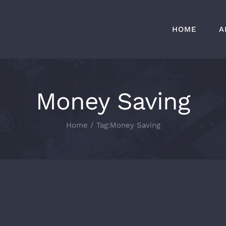
HOME
A
Money Saving
Home
/
Tag:
Money Saving