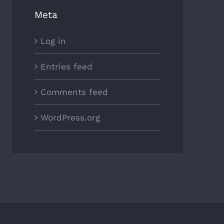
Meta
Log in
Entries feed
Comments feed
WordPress.org