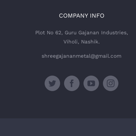
COMPANY INFO
Plot No 62, Guru Gajanan Industries,
Viholi, Nashik.
shreegajananmetal@gmail.com