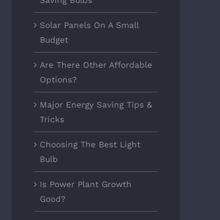
Saving Bulbs
Solar Panels On A Small
Budget
Are There Other Affordable
Options?
Major Energy Saving Tips &
Tricks
Choosing The Best Light
Bulb
Is Power Plant Growth
Good?