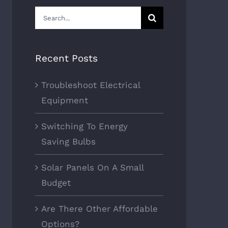
Search
for:
Recent Posts
Troubleshoot Electrical
Equipment
Switching To Energy
Saving Bulbs
Solar Panels On A Small
Budget
Are There Other Affordable
Options?