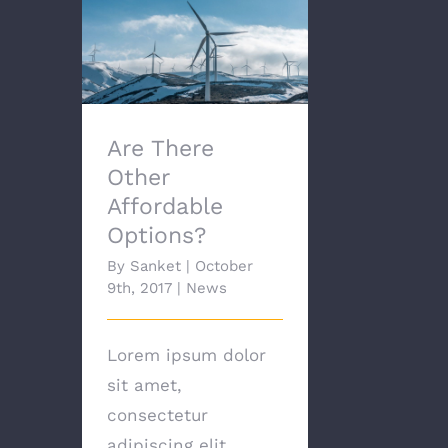
Are There Other
Affordable Options?
Are There
Other
Affordable
Options?
By
Sanket
|
October
9th, 2017
|
News
Lorem ipsum dolor
sit amet,
consectetur
adipiscing elit.