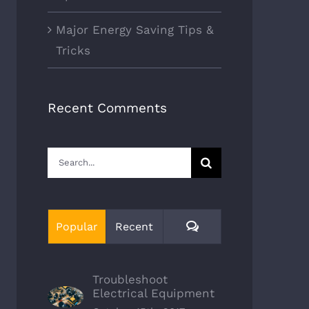
Major Energy Saving Tips &
Tricks
Recent Comments
Search
for:
Comments
Popular
Recent
Troubleshoot
Electrical Equipment