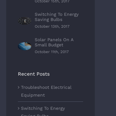
October 15th, 2017
Switching To Energy
Saving Bulbs
October 13th, 2017
Solar Panels On A
Small Budget
October 11th, 2017
Recent Posts
Troubleshoot Electrical
Equipment
Switching To Energy