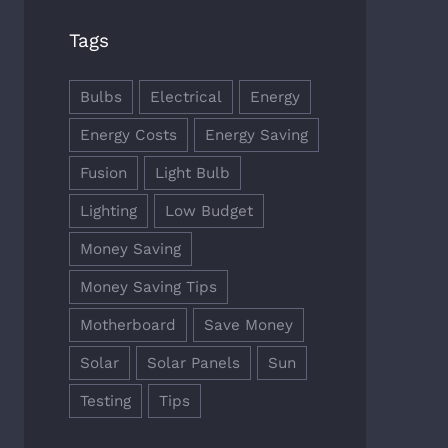
Tags
Bulbs
Electrical
Energy
Energy Costs
Energy Saving
Fusion
Light Bulb
Lighting
Low Budget
Money Saving
Money Saving Tips
Motherboard
Save Money
Solar
Solar Panels
Sun
Testing
Tips