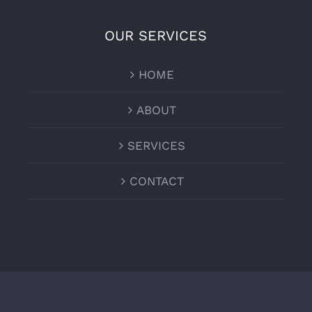
OUR SERVICES
HOME
ABOUT
SERVICES
CONTACT