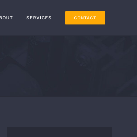
BOUT
SERVICES
CONTACT