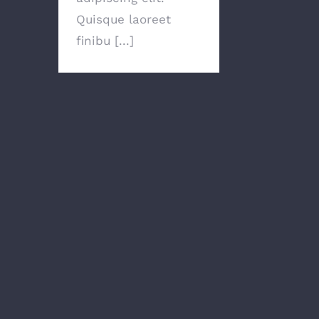
Quisque laoreet
finibu [...]