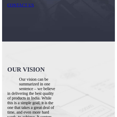
CONTACT US
OUR VISION
Our vision can be
summarized in one
sentence – we believe
in delivering the best quality
of products in India. While
this is a simple goal, it is the
one that takes a great deal of
time, and even more hard
work, to achieve. It centers