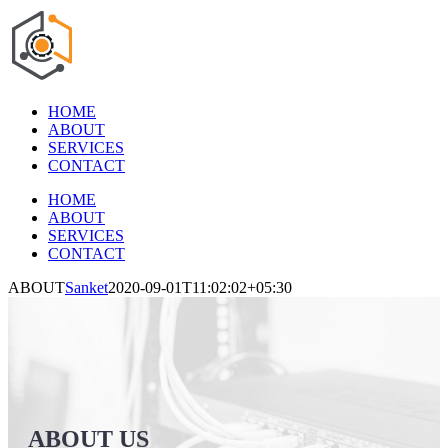
Skip
to
content
HOME
ABOUT
SERVICES
CONTACT
HOME
ABOUT
SERVICES
CONTACT
ABOUT
Sanket
2020-09-01T11:02:02+05:30
ABOUT US