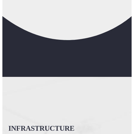
INFRASTRUCTURE