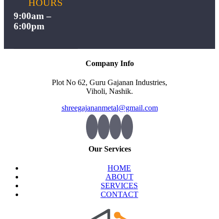
HOURS
9:00am –
6:00pm
Company Info
Plot No 62, Guru Gajanan Industries,
Viholi, Nashik.
shreegajananmetal@gmail.com
Our Services
HOME
ABOUT
SERVICES
CONTACT