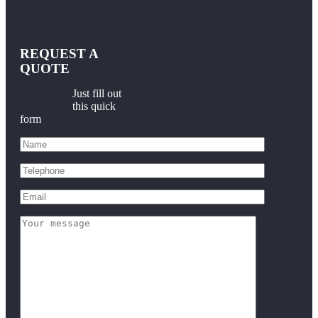
REQUEST A
QUOTE
Just fill out
this quick
form