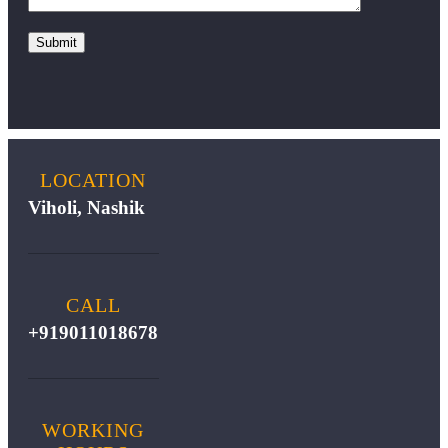
LOCATION
Viholi, Nashik
CALL
+919011018678
WORKING