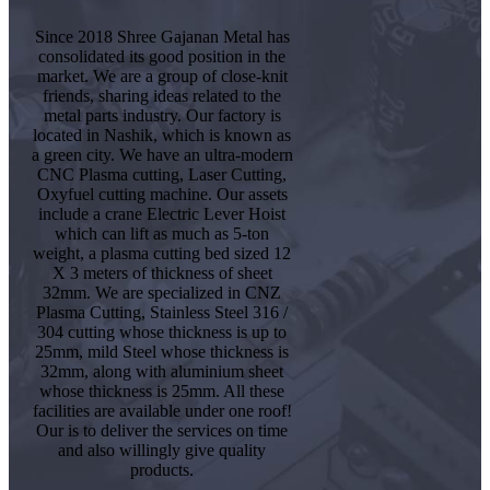
Since 2018 Shree Gajanan Metal has
consolidated its good position in the
market. We are a group of close-knit
friends, sharing ideas related to the
metal parts industry. Our factory is
located in Nashik, which is known as
a green city. We have an ultra-modern
CNC Plasma cutting, Laser Cutting,
Oxyfuel cutting machine. Our assets
include a crane Electric Lever Hoist
which can lift as much as 5-ton
weight, a plasma cutting bed sized 12
X 3 meters of thickness of sheet
32mm. We are specialized in CNZ
Plasma Cutting, Stainless Steel 316 /
304 cutting whose thickness is up to
25mm, mild Steel whose thickness is
32mm, along with aluminium sheet
whose thickness is 25mm. All these
facilities are available under one roof!
Our is to deliver the services on time
and also willingly give quality
products.