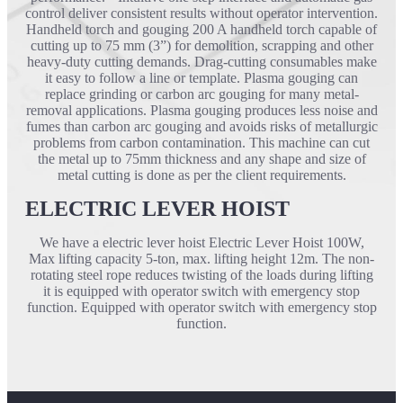
control deliver consistent results without operator intervention.
Handheld torch and gouging 200 A handheld torch capable of
cutting up to 75 mm (3”) for demolition, scrapping and other
heavy-duty cutting demands. Drag-cutting consumables make
it easy to follow a line or template. Plasma gouging can
replace grinding or carbon arc gouging for many metal-
removal applications. Plasma gouging produces less noise and
fumes than carbon arc gouging and avoids risks of metallurgic
problems from carbon contamination. This machine can cut
the metal up to 75mm thickness and any shape and size of
metal cutting is done as per the client requirements.
ELECTRIC LEVER HOIST
We have a electric lever hoist Electric Lever Hoist 100W,
Max lifting capacity 5-ton, max. lifting height 12m. The non-
rotating steel rope reduces twisting of the loads during lifting
it is equipped with operator switch with emergency stop
function. Equipped with operator switch with emergency stop
function.