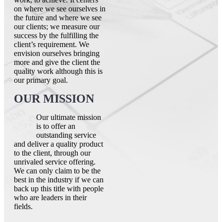
on where we see ourselves in
the future and where we see
our clients; we measure our
success by the fulfilling the
client’s requirement. We
envision ourselves bringing
more and give the client the
quality work although this is
our primary goal.
OUR MISSION
Our ultimate mission
is to offer an
outstanding service
and deliver a quality product
to the client, through our
unrivaled service offering.
We can only claim to be the
best in the industry if we can
back up this title with people
who are leaders in their
fields.