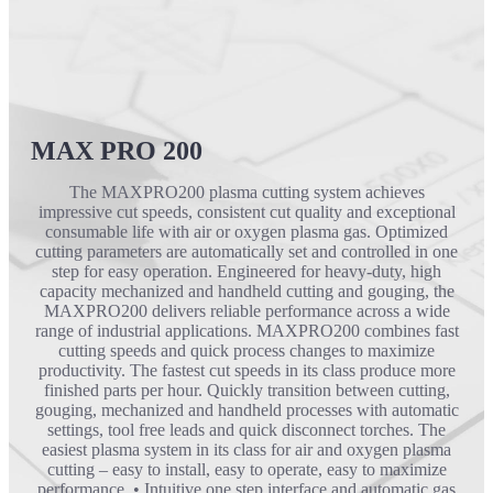
MAX PRO 200
The MAXPRO200 plasma cutting system achieves
impressive cut speeds, consistent cut quality and exceptional
consumable life with air or oxygen plasma gas. Optimized
cutting parameters are automatically set and controlled in one
step for easy operation. Engineered for heavy-duty, high
capacity mechanized and handheld cutting and gouging, the
MAXPRO200 delivers reliable performance across a wide
range of industrial applications. MAXPRO200 combines fast
cutting speeds and quick process changes to maximize
productivity. The fastest cut speeds in its class produce more
finished parts per hour. Quickly transition between cutting,
gouging, mechanized and handheld processes with automatic
settings, tool free leads and quick disconnect torches. The
easiest plasma system in its class for air and oxygen plasma
cutting – easy to install, easy to operate, easy to maximize
performance. • Intuitive one step interface and automatic gas