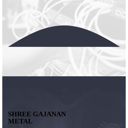
SHREE GAJANAN
METAL